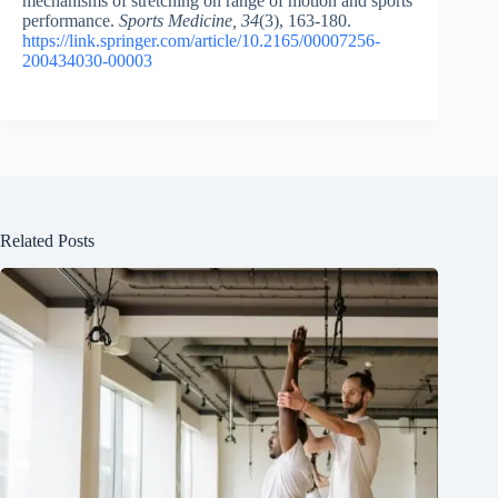
mechanisms of stretching on range of motion and sports
performance.
Sports Medicine, 34
(3), 163-180.
https://link.springer.com/article/10.2165/00007256-
200434030-00003
Related Posts