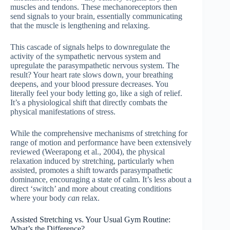
muscles and tendons. These mechanoreceptors then
send signals to your brain, essentially communicating
that the muscle is lengthening and relaxing.
This cascade of signals helps to downregulate the
activity of the sympathetic nervous system and
upregulate the parasympathetic nervous system. The
result? Your heart rate slows down, your breathing
deepens, and your blood pressure decreases. You
literally feel your body letting go, like a sigh of relief.
It’s a physiological shift that directly combats the
physical manifestations of stress.
While the comprehensive mechanisms of stretching for
range of motion and performance have been extensively
reviewed (Weerapong et al., 2004), the physical
relaxation induced by stretching, particularly when
assisted, promotes a shift towards parasympathetic
dominance, encouraging a state of calm. It’s less about a
direct ‘switch’ and more about creating conditions
where your body
can
relax.
Assisted Stretching vs. Your Usual Gym Routine:
What’s the Difference?