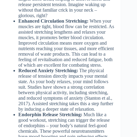
release persistent tension. Imagine waking up
without that familiar crick in your neck –
glorious, right?
Enhanced Circulation Stretching:
When your
muscles are tight, blood flow can be restricted. As
assisted stretching lengthens and relaxes your
muscles, it promotes better blood circulation.
Improved circulation means more oxygen and
nutrients reaching your tissues, and more efficient
removal of waste products. This can lead to a
feeling of revitalisation and reduced fatigue, both
of which are excellent for combating stress.
Reduced Anxiety Stretching:
The physical
release of tension directly impacts your mental
state. As your body relaxes, your mind follows
suit. Studies have shown a strong correlation
between physical activity, including stretching,
and reduced symptoms of anxiety (Stanton et al.,
2017). Assisted stretching takes this a step further
by inducing a deeper state of relaxation.
Endorphin Release Stretching:
Much like a
good workout, stretching can trigger the release
of endorphins – your body’s natural feel-good
chemicals. These powerful neurotransmitters
have mood-boosting and pain-relieving effects,