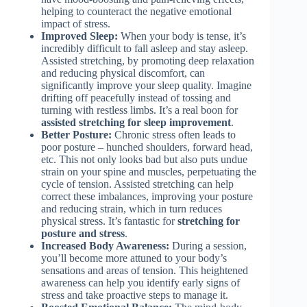
helping to counteract the negative emotional
impact of stress.
Improved Sleep:
When your body is tense, it’s
incredibly difficult to fall asleep and stay asleep.
Assisted stretching, by promoting deep relaxation
and reducing physical discomfort, can
significantly improve your sleep quality. Imagine
drifting off peacefully instead of tossing and
turning with restless limbs. It’s a real boon for
assisted stretching for sleep improvement
.
Better Posture:
Chronic stress often leads to
poor posture – hunched shoulders, forward head,
etc. This not only looks bad but also puts undue
strain on your spine and muscles, perpetuating the
cycle of tension. Assisted stretching can help
correct these imbalances, improving your posture
and reducing strain, which in turn reduces
physical stress. It’s fantastic for
stretching for
posture and stress
.
Increased Body Awareness:
During a session,
you’ll become more attuned to your body’s
sensations and areas of tension. This heightened
awareness can help you identify early signs of
stress and take proactive steps to manage it.