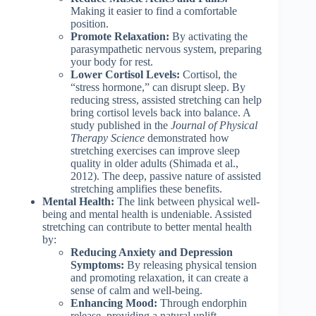
Making it easier to find a comfortable
position.
Promote Relaxation:
By activating the
parasympathetic nervous system, preparing
your body for rest.
Lower Cortisol Levels:
Cortisol, the
“stress hormone,” can disrupt sleep. By
reducing stress, assisted stretching can help
bring cortisol levels back into balance. A
study published in the
Journal of Physical
Therapy Science
demonstrated how
stretching exercises can improve sleep
quality in older adults (Shimada et al.,
2012). The deep, passive nature of assisted
stretching amplifies these benefits.
Mental Health:
The link between physical well-
being and mental health is undeniable. Assisted
stretching can contribute to better mental health
by:
Reducing Anxiety and Depression
Symptoms:
By releasing physical tension
and promoting relaxation, it can create a
sense of calm and well-being.
Enhancing Mood:
Through endorphin
release, providing a natural uplift.