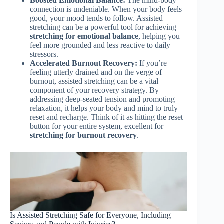
Boosted Emotional Balance:
The mind-body
connection is undeniable. When your body feels
good, your mood tends to follow. Assisted
stretching can be a powerful tool for achieving
stretching for emotional balance
, helping you
feel more grounded and less reactive to daily
stressors.
Accelerated Burnout Recovery:
If you’re
feeling utterly drained and on the verge of
burnout, assisted stretching can be a vital
component of your recovery strategy. By
addressing deep-seated tension and promoting
relaxation, it helps your body and mind to truly
reset and recharge. Think of it as hitting the reset
button for your entire system, excellent for
stretching for burnout recovery
.
Is Assisted Stretching Safe for Everyone, Including