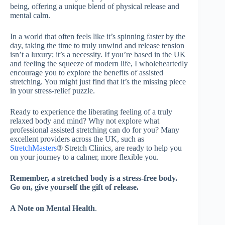
being, offering a unique blend of physical release and
mental calm.
In a world that often feels like it’s spinning faster by the
day, taking the time to truly unwind and release tension
isn’t a luxury; it’s a necessity. If you’re based in the UK
and feeling the squeeze of modern life, I wholeheartedly
encourage you to explore the benefits of assisted
stretching. You might just find that it’s the missing piece
in your stress-relief puzzle.
Ready to experience the liberating feeling of a truly
relaxed body and mind? Why not explore what
professional assisted stretching can do for you? Many
excellent providers across the UK, such as
StretchMasters
® Stretch Clinics, are ready to help you
on your journey to a calmer, more flexible you.
Remember, a stretched body is a stress-free body.
Go on, give yourself the gift of release.
A Note on Mental Health
.