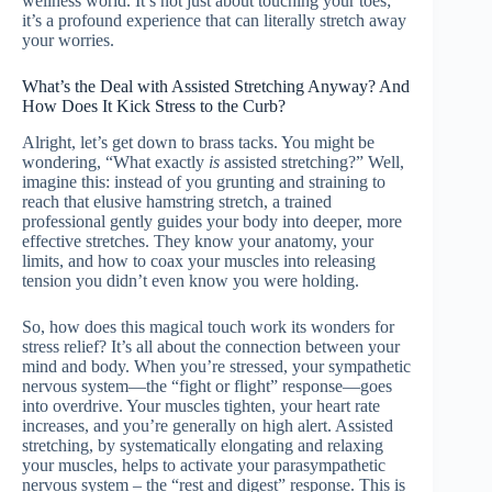
wellness world. It’s not just about touching your toes;
it’s a profound experience that can literally stretch away
your worries.
What’s the Deal with Assisted Stretching Anyway? And
How Does It Kick Stress to the Curb?
Alright, let’s get down to brass tacks. You might be
wondering, “What exactly
is
assisted stretching?” Well,
imagine this: instead of you grunting and straining to
reach that elusive hamstring stretch, a trained
professional gently guides your body into deeper, more
effective stretches. They know your anatomy, your
limits, and how to coax your muscles into releasing
tension you didn’t even know you were holding.
So, how does this magical touch work its wonders for
stress relief? It’s all about the connection between your
mind and body. When you’re stressed, your sympathetic
nervous system—the “fight or flight” response—goes
into overdrive. Your muscles tighten, your heart rate
increases, and you’re generally on high alert. Assisted
stretching, by systematically elongating and relaxing
your muscles, helps to activate your parasympathetic
nervous system – the “rest and digest” response. This is