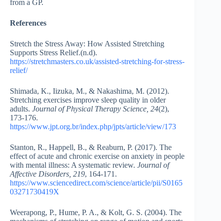
from a GP.
References
Stretch the Stress Away: How Assisted Stretching
Supports Stress Relief.(n.d).
https://stretchmasters.co.uk/assisted-stretching-for-stress-
relief/
Shimada, K., Iizuka, M., & Nakashima, M. (2012).
Stretching exercises improve sleep quality in older
adults.
Journal of Physical Therapy Science, 24
(2),
173-176.
https://www.jpt.org.br/index.php/jpts/article/view/173
Stanton, R., Happell, B., & Reaburn, P. (2017). The
effect of acute and chronic exercise on anxiety in people
with mental illness: A systematic review.
Journal of
Affective Disorders, 219
, 164-171.
https://www.sciencedirect.com/science/article/pii/S0165
03271730419X
Weerapong, P., Hume, P. A., & Kolt, G. S. (2004). The