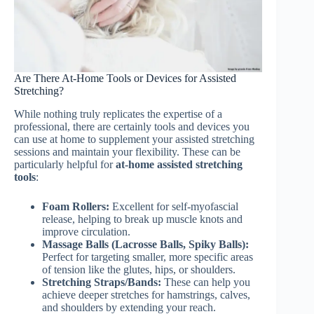
Are There At-Home Tools or Devices for Assisted
Stretching?
While nothing truly replicates the expertise of a
professional, there are certainly tools and devices you
can use at home to supplement your assisted stretching
sessions and maintain your flexibility. These can be
particularly helpful for
at-home assisted stretching
tools
:
Foam Rollers:
Excellent for self-myofascial
release, helping to break up muscle knots and
improve circulation.
Massage Balls (Lacrosse Balls, Spiky Balls):
Perfect for targeting smaller, more specific areas
of tension like the glutes, hips, or shoulders.
Stretching Straps/Bands:
These can help you
achieve deeper stretches for hamstrings, calves,
and shoulders by extending your reach.