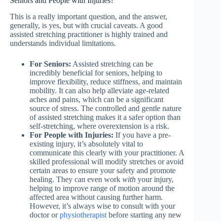
Seniors and People with Injuries?
This is a really important question, and the answer,
generally, is yes, but with crucial caveats. A good
assisted stretching practitioner is highly trained and
understands individual limitations.
For Seniors:
Assisted stretching can be
incredibly beneficial for seniors, helping to
improve flexibility, reduce stiffness, and maintain
mobility. It can also help alleviate age-related
aches and pains, which can be a significant
source of stress. The controlled and gentle nature
of assisted stretching makes it a safer option than
self-stretching, where overextension is a risk.
For People with Injuries:
If you have a pre-
existing injury, it’s absolutely vital to
communicate this clearly with your practitioner. A
skilled professional will modify stretches or avoid
certain areas to ensure your safety and promote
healing. They can even work
with
your injury,
helping to improve range of motion around the
affected area without causing further harm.
However, it’s always wise to consult with your
doctor or
physiotherapist
before starting any new