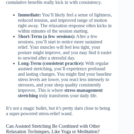
cumulative benefits really kick in with consistency.
Immediate:
You’ll likely feel a sense of lightness,
reduced tension, and improved range of motion
right away. The relaxation response often kicks in
within minutes of the session starting.
Short-Term (a few sessions):
After a few
sessions, you’ll start to notice more sustained
relief. Your muscles will feel less tight, your
posture might improve, and you may find it easier
to unwind after a stressful day.
Long-Term (consistent practice):
With regular
assisted stretching, you’ll experience profound
and lasting changes. You might find your baseline
stress levels are lower, you react less intensely to
stressors, and your sleep quality consistently
improves. This is where
stress management
stretching
truly transforms your daily life.
It’s not a magic bullet, but it’s pretty darn close to being
a super-powered stress-relief wand.
Can Assisted Stretching Be Combined with Other
Relaxation Techniques, Like Yoga or Meditation?