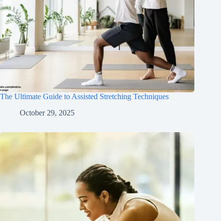
The Ultimate Guide to Assisted Stretching Techniques
October 29, 2025