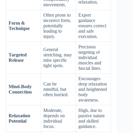
relaxation.
movements.
Often prone to
Expert
incorrect form,
guidance
Form &
potentially
ensures correct
Technique
leading to
and safe
injury.
execution.
Precision
General
targeting of
Targeted
stretching, may
individual
Release
miss specific
muscles and
tight spots.
fascial lines.
Encourages
Can be
deep relaxation
Mind-Body
mindful, but
and heightened
Connection
often hurried.
body
awareness.
Moderate,
High, due to
Relaxation
depends on
passive nature
Potential
individual
and skilled
focus.
guidance.