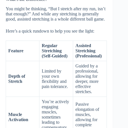
You might be thinking, “But I stretch after my run, isn’t
that enough?” And while any stretching is generally
good, assisted stretching is a whole different ball game.
Here’s a quick rundown to help you see the light:
Regular
Assisted
Feature
Stretching
Stretching
(Self-Guided)
(Professional)
Guided by a
Limited by
professional,
Depth of
your own
allowing for
Stretch
flexibility and
deeper, more
pain tolerance.
effective
stretches.
You’re actively
Passive
engaging
elongation of
muscles,
Muscle
muscles,
sometimes
Activation
allowing for
leading to
complete
compensatory