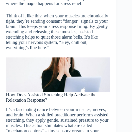
where the magic happens for stress relief.
Think of it like this: when your muscles are chronically
tight, they’re sending constant “danger” signals to your
brain. This keeps your stress response firing. By gently
extending and releasing these muscles, assisted
stretching helps to quiet those alarm bells. It’s like
telling your nervous system, “Hey, chill out,
everything’s fine here.”
How Does Assisted Stretching Help Activate the
Relaxation Response?
It’s a fascinating dance between your muscles, nerves,
and brain. When a skilled practitioner performs assisted
stretching, they apply gentle, sustained pressure to your
muscles. This action stimulates what are called
“mechanoreceptors” – tiny sensory organs in your