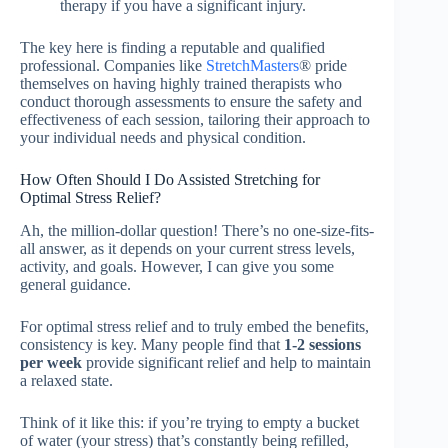
therapy if you have a significant injury.
The key here is finding a reputable and qualified
professional. Companies like
StretchMasters
® pride
themselves on having highly trained therapists who
conduct thorough assessments to ensure the safety and
effectiveness of each session, tailoring their approach to
your individual needs and physical condition.
How Often Should I Do Assisted Stretching for
Optimal Stress Relief?
Ah, the million-dollar question! There’s no one-size-fits-
all answer, as it depends on your current stress levels,
activity, and goals. However, I can give you some
general guidance.
For optimal stress relief and to truly embed the benefits,
consistency is key. Many people find that
1-2 sessions
per week
provide significant relief and help to maintain
a relaxed state.
Think of it like this: if you’re trying to empty a bucket
of water (your stress) that’s constantly being refilled,