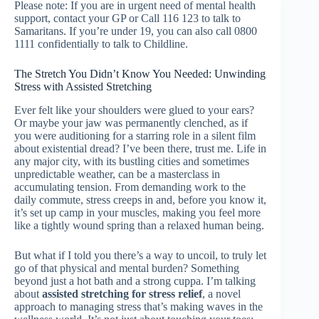
Please note: If you are in urgent need of mental health
support, contact your GP or Call 116 123 to talk to
Samaritans. If you’re under 19, you can also call 0800
1111 confidentially to talk to Childline.
The Stretch You Didn’t Know You Needed: Unwinding
Stress with Assisted Stretching
Ever felt like your shoulders were glued to your ears?
Or maybe your jaw was permanently clenched, as if
you were auditioning for a starring role in a silent film
about existential dread? I’ve been there, trust me. Life in
any major city, with its bustling cities and sometimes
unpredictable weather, can be a masterclass in
accumulating tension. From demanding work to the
daily commute, stress creeps in and, before you know it,
it’s set up camp in your muscles, making you feel more
like a tightly wound spring than a relaxed human being.
But what if I told you there’s a way to uncoil, to truly let
go of that physical and mental burden? Something
beyond just a hot bath and a strong cuppa. I’m talking
about
assisted stretching for stress relief
, a novel
approach to managing stress that’s making waves in the