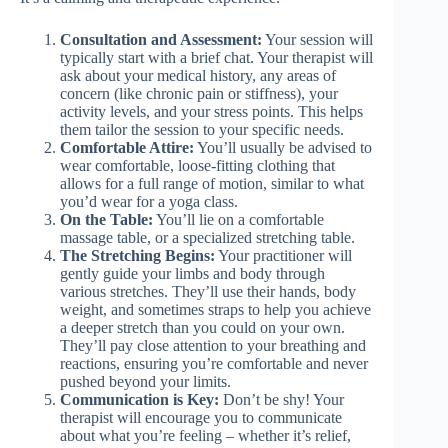
Consultation and Assessment:
Your session will
typically start with a brief chat. Your therapist will
ask about your medical history, any areas of
concern (like chronic pain or stiffness), your
activity levels, and your stress points. This helps
them tailor the session to your specific needs.
Comfortable Attire:
You’ll usually be advised to
wear comfortable, loose-fitting clothing that
allows for a full range of motion, similar to what
you’d wear for a yoga class.
On the Table:
You’ll lie on a comfortable
massage table, or a specialized stretching table.
The Stretching Begins:
Your practitioner will
gently guide your limbs and body through
various stretches. They’ll use their hands, body
weight, and sometimes straps to help you achieve
a deeper stretch than you could on your own.
They’ll pay close attention to your breathing and
reactions, ensuring you’re comfortable and never
pushed beyond your limits.
Communication is Key:
Don’t be shy! Your
therapist will encourage you to communicate
about what you’re feeling – whether it’s relief,