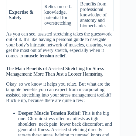
Benefits from
Relies on self-
professional
Expertise &
knowledge,
knowledge of
Safety
potential for
anatomy and
overstretching.
biomechanics.
As you can see, assisted stretching takes the guesswork
out of it. It’s like having a personal guide to navigate
your body’s intricate network of muscles, ensuring you
get the most out of every stretch, especially when it
comes to
muscle tension relief
.
The Main Benefits of Assisted Stretching for Stress
Management: More Than Just a Looser Hamstring
Okay, so we know it helps you relax. But what are the
tangible benefits you can expect from incorporating
assisted stretching into your stress management toolkit?
Buckle up, because there are quite a few:
Deeper Muscle Tension Relief:
This is the big
one. Chronic stress often manifests as tight
shoulders, neck pain, lower back discomfort, and
general stiffness. Assisted stretching directly
targets these areas, helping to unravel knots and