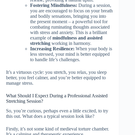
Fostering Mindfulness:
During a session,
you are encouraged to focus on your breath
and bodily sensations, bringing you into
the present moment – a powerful tool for
combating ruminating thoughts associated
with stress and anxiety. This is a brilliant
example of
mindfulness and assisted
stretching
working in harmony.
Increasing Resilience:
When your body is
less stressed, your mind is better equipped
to handle life’s challenges.
It’s a virtuous cycle: you stretch, you relax, you sleep
better, you feel calmer, and you’re better equipped to
manage stress.
What Should I Expect During a Professional Assisted
Stretching Session?
So, you’re curious, perhaps even a little excited, to try
this out. What does a typical session look like?
Firstly, it’s not some kind of medieval torture chamber.
It’s a calming and therapeutic experience.