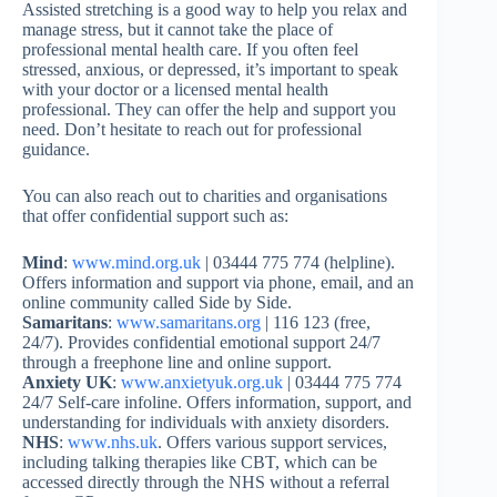
Assisted stretching is a good way to help you relax and
manage stress, but it cannot take the place of
professional mental health care. If you often feel
stressed, anxious, or depressed, it’s important to speak
with your doctor or a licensed mental health
professional. They can offer the help and support you
need. Don’t hesitate to reach out for professional
guidance.
You can also reach out to charities and organisations
that offer confidential support such as:
Mind
:
www.mind.org.uk
| 03444 775 774 (helpline).
Offers information and support via phone, email, and an
online community called Side by Side.
Samaritans
:
www.samaritans.org
| 116 123 (free,
24/7). Provides confidential emotional support 24/7
through a freephone line and online support.
Anxiety UK
:
www.anxietyuk.org.uk
| 03444 775 774
24/7 Self-care infoline. Offers information, support, and
understanding for individuals with anxiety disorders.
NHS
:
www.nhs.uk
. Offers various support services,
including talking therapies like CBT, which can be
accessed directly through the NHS without a referral