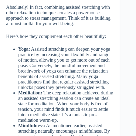
Absolutely! In fact, combining assisted stretching with
other relaxation techniques creates a powerhouse
approach to stress management. Think of it as building
a robust toolkit for your well-being.
Here’s how they complement each other beautifully:
Yoga:
Assisted stretching can deepen your yoga
practice by increasing your flexibility and range
of motion, allowing you to get more out of each
pose. Conversely, the mindful movement and
breathwork of yoga can enhance the relaxation
benefits of assisted stretching. Many yoga
practitioners find that regular assisted stretching
unlocks poses they previously struggled with.
Meditation:
The deep relaxation achieved during
an assisted stretching session can create an ideal
state for meditation. When your body is free of
tension, your mind finds it much easier to settle
into a meditative state. It’s a fantastic pre-
meditation warm-up.
Mindfulness:
As mentioned earlier, assisted
stretching naturally encourages mindfulness. By