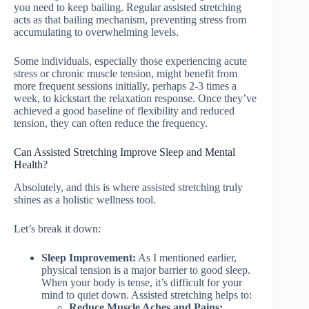
you need to keep bailing. Regular assisted stretching
acts as that bailing mechanism, preventing stress from
accumulating to overwhelming levels.
Some individuals, especially those experiencing acute
stress or chronic muscle tension, might benefit from
more frequent sessions initially, perhaps 2-3 times a
week, to kickstart the relaxation response. Once they’ve
achieved a good baseline of flexibility and reduced
tension, they can often reduce the frequency.
Can Assisted Stretching Improve Sleep and Mental
Health?
Absolutely, and this is where assisted stretching truly
shines as a holistic wellness tool.
Let’s break it down:
Sleep Improvement:
As I mentioned earlier,
physical tension is a major barrier to good sleep.
When your body is tense, it’s difficult for your
mind to quiet down. Assisted stretching helps to:
Reduce Muscle Aches and Pains: