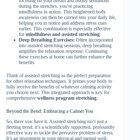
focusing on your breath and bodily sensations
during the stretches, you’re practicing
mindfulness in action. This heightened body
awareness can then be carried into your daily life,
helping you to notice and address stress cues
earlier. This combination is especially effective
for
mindfulness and assisted stretching
.
Deep Breathing Exercises:
Often incorporated
into assisted stretching sessions, deep breathing
amplifies the relaxation response. Continuing
these exercises at home can further enhance the
benefits.
Think of assisted stretching as the perfect preparation
for other relaxation techniques. It primes your body to
fully receive the benefits of whatever calming activity
you choose next. This integrated approach is key for
comprehensive
wellness program stretching
.
Beyond the Bend: Embracing a Calmer You
So, there you have it. Assisted stretching isn’t just a
fleeting trend; it’s a scientifically supported, profoundly
effective way to tackle the pervasive problem of stress.
It’s an investment in your physical and mental well-