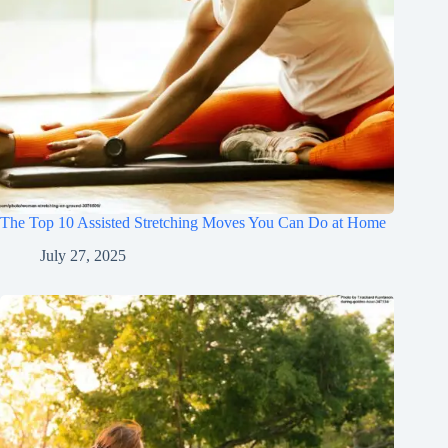
The Top 10 Assisted Stretching Moves You Can Do at Home
July 27, 2025