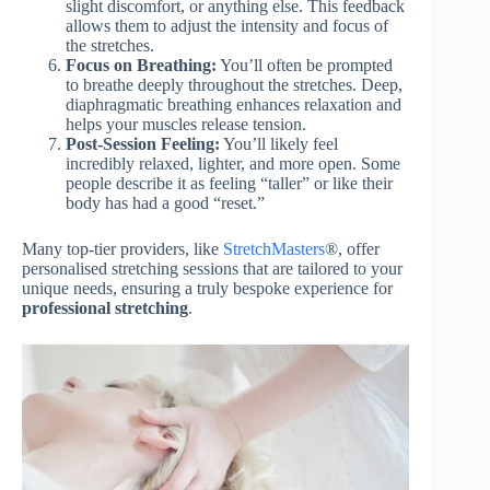
slight discomfort, or anything else. This feedback
allows them to adjust the intensity and focus of
the stretches.
Focus on Breathing:
You’ll often be prompted
to breathe deeply throughout the stretches. Deep,
diaphragmatic breathing enhances relaxation and
helps your muscles release tension.
Post-Session Feeling:
You’ll likely feel
incredibly relaxed, lighter, and more open. Some
people describe it as feeling “taller” or like their
body has had a good “reset.”
Many top-tier providers, like
StretchMasters
®, offer
personalised stretching sessions that are tailored to your
unique needs, ensuring a truly bespoke experience for
professional stretching
.