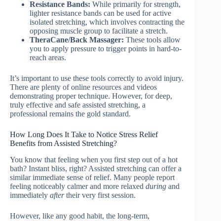
Resistance Bands:
While primarily for strength,
lighter resistance bands can be used for active
isolated stretching, which involves contracting the
opposing muscle group to facilitate a stretch.
TheraCane/Back Massager:
These tools allow
you to apply pressure to trigger points in hard-to-
reach areas.
It’s important to use these tools correctly to avoid injury.
There are plenty of online resources and videos
demonstrating proper technique. However, for deep,
truly effective and safe assisted stretching, a
professional remains the gold standard.
How Long Does It Take to Notice Stress Relief
Benefits from Assisted Stretching?
You know that feeling when you first step out of a hot
bath? Instant bliss, right? Assisted stretching can offer a
similar immediate sense of relief. Many people report
feeling noticeably calmer and more relaxed
during
and
immediately
after
their very first session.
However, like any good habit, the long-term,